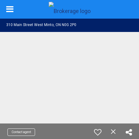
310 Main Street West Minto, ON N0G 2P0
Contact agent