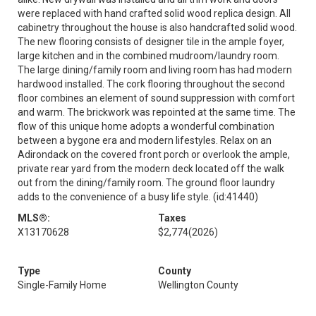
were replaced with hand crafted solid wood replica design. All
cabinetry throughout the house is also handcrafted solid wood.
The new flooring consists of designer tile in the ample foyer,
large kitchen and in the combined mudroom/laundry room.
The large dining/family room and living room has had modern
hardwood installed. The cork flooring throughout the second
floor combines an element of sound suppression with comfort
and warm. The brickwork was repointed at the same time. The
flow of this unique home adopts a wonderful combination
between a bygone era and modern lifestyles. Relax on an
Adirondack on the covered front porch or overlook the ample,
private rear yard from the modern deck located off the walk
out from the dining/family room. The ground floor laundry
adds to the convenience of a busy life style. (id:41440)
MLS®:
Taxes
X13170628
$2,774
(2026)
Type
County
Single-Family Home
Wellington County