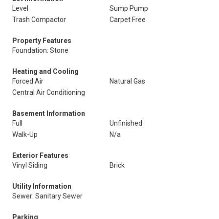
Level
Sump Pump
Trash Compactor
Carpet Free
Property Features
Foundation: Stone
Heating and Cooling
Forced Air
Natural Gas
Central Air Conditioning
Basement Information
Full
Unfinished
Walk-Up
N/a
Exterior Features
Vinyl Siding
Brick
Utility Information
Sewer: Sanitary Sewer
Parking