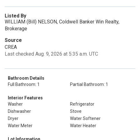
Listed By
WILLIAM (Bill) NELSON, Coldwell Banker Win Realty,
Brokerage
Source
CREA
Last checked Aug. 9, 2026 at 5:35 a.m. UTC
Bathroom Details
Full Bathroom: 1
Partial Bathroom: 1
Interior Features
Washer
Refrigerator
Dishwasher
Stove
Dryer
Water Softener
Water Meter
Water Heater
Lot Information