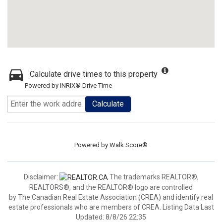
Calculate drive times to this property
Powered by INRIX® Drive Time
Calculate
Powered by
Walk Score®
Disclaimer:
The trademarks REALTOR®,
REALTORS®, and the REALTOR® logo are controlled
by The Canadian Real Estate Association (CREA) and identify real
estate professionals who are members of CREA. Listing Data Last
Updated: 8/8/26 22:35