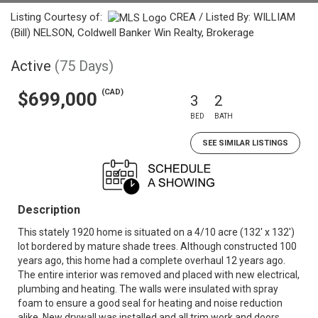
Listing Courtesy of:
CREA / Listed By: WILLIAM
(Bill) NELSON, Coldwell Banker Win Realty, Brokerage
Active
(75 Days)
(CAD)
$699,000
3
2
BED
BATH
SEE SIMILAR LISTINGS
Description
This stately 1920 home is situated on a 4/10 acre (132' x 132')
lot bordered by mature shade trees. Although constructed 100
years ago, this home had a complete overhaul 12 years ago.
The entire interior was removed and placed with new electrical,
plumbing and heating. The walls were insulated with spray
foam to ensure a good seal for heating and noise reduction
alike. New drywall was installed and all trim work and doors