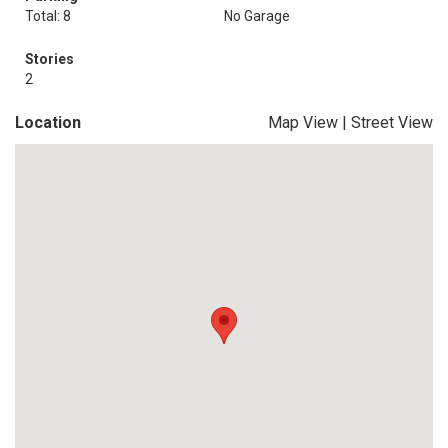
Total: 8
No Garage
Stories
2
Location
Map View
|
Street View