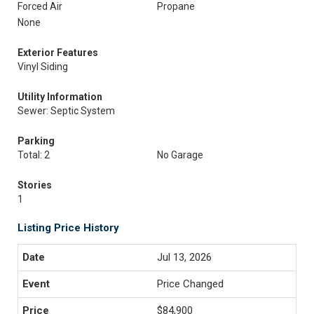
Forced Air
Propane
None
Exterior Features
Vinyl Siding
Utility Information
Sewer: Septic System
Parking
Total: 2
No Garage
Stories
1
Listing Price History
Jul 13, 2026
Price Changed
$84,900