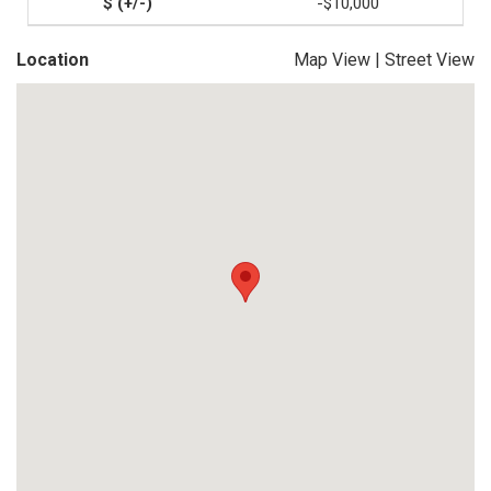
-$10,000
Location
Map View
|
Street View