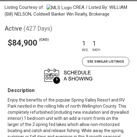
Listing Courtesy of:
CREA / Listed By: WILLIAM
(Bill) NELSON, Coldwell Banker Win Realty, Brokerage
Active
(427 Days)
(CAD)
$84,900
1
1
BED
BATH
SEE SIMILAR LISTINGS
Description
Enjoy the benefits of the popular Spring Valley Resort and RV
Park nestled in the rolling hills of north Wellington County. This
completely refurbished (including new insulation and drywalled
interior) 1 bedroom unit with an add-a-room fronts on the
larger of the 2 spring fed lakes which allow non-motorized
boating and catch and release fishing. While away the spring,
summer or fall days and evenings in this 9 month seasonal