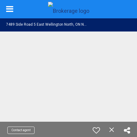
7
489 Side Road 5 East Wellington North, ON N0G 2L0
Contact agent