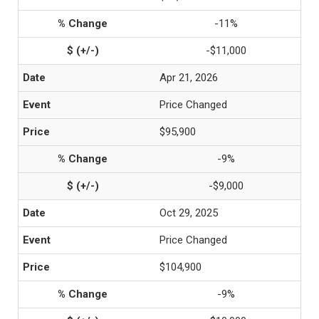
-11%
-$11,000
Apr 21, 2026
Price Changed
$95,900
-9%
-$9,000
Oct 29, 2025
Price Changed
$104,900
-9%