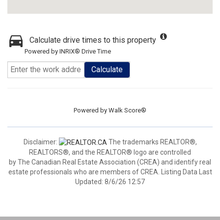
Calculate drive times to this property
Powered by INRIX® Drive Time
Calculate
Powered by
Walk Score®
Disclaimer:
The trademarks REALTOR®,
REALTORS®, and the REALTOR® logo are controlled
by The Canadian Real Estate Association (CREA) and identify real
estate professionals who are members of CREA. Listing Data Last
Updated: 8/6/26 12:57