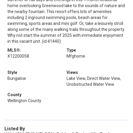
home overlooking Greenwood lake to the sounds of nature and
the nearby fountain. This resort offers lots of amenities
including 2 inground swimming pools, beach areas for
swimming, sports areas and mini golf. Or, take a leisurely stroll
along some of the many walking trails throughout the property.
Why not start the summer of 2025 with immediate enjoyment
in this vacant unit. (id:41440)
MLS®:
Type
X12200058
Mfghome
Style
Views
Bungalow
Lake View, Direct Water View,
Unobstructed Water View
County
Wellington County
Listed By