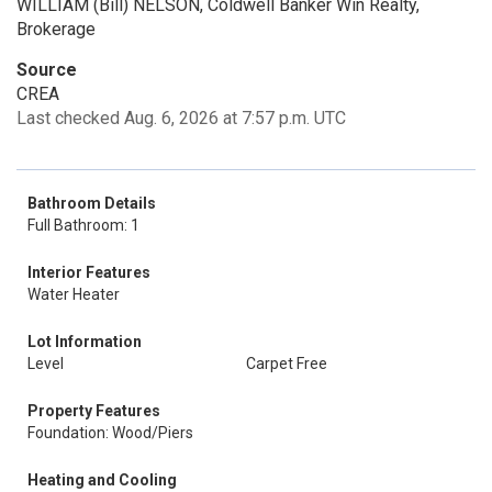
WILLIAM (Bill) NELSON, Coldwell Banker Win Realty,
Brokerage
Source
CREA
Last checked Aug. 6, 2026 at 7:57 p.m. UTC
Bathroom Details
Full Bathroom: 1
Interior Features
Water Heater
Lot Information
Level
Carpet Free
Property Features
Foundation: Wood/Piers
Heating and Cooling