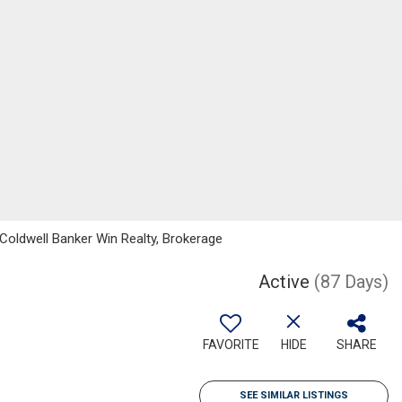
Coldwell Banker Win Realty, Brokerage
Active
(87 Days)
FAVORITE
HIDE
SHARE
SEE SIMILAR LISTINGS