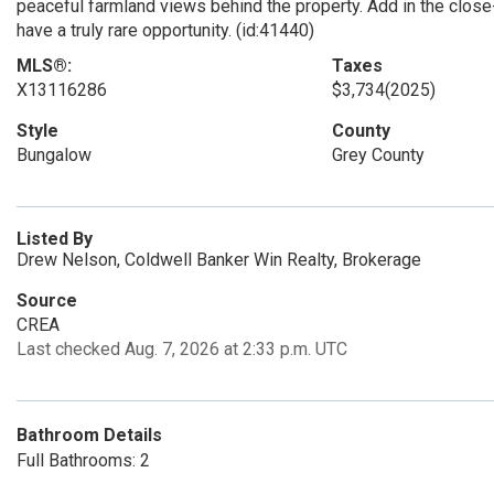
peaceful farmland views behind the property. Add in the clos
have a truly rare opportunity. (id:41440)
MLS®:
Taxes
X13116286
$3,734
(2025)
Style
County
Bungalow
Grey County
Listed By
Drew Nelson, Coldwell Banker Win Realty, Brokerage
Source
CREA
Last checked Aug. 7, 2026 at 2:33 p.m. UTC
Bathroom Details
Full Bathrooms: 2