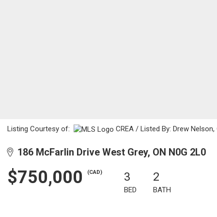
Listing Courtesy of:
CREA / Listed By: Drew Nelson, 
186 McFarlin Drive West Grey, ON N0G 2L0
$750,000
(CAD)
3
2
BED
BATH