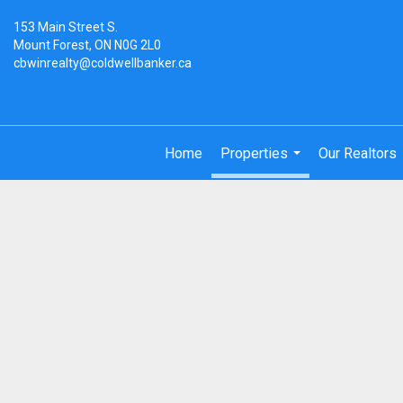
153 Main Street S.
Mount Forest, ON N0G 2L0
cbwinrealty@coldwellbanker.ca
Home
Properties
Our Realtors
...