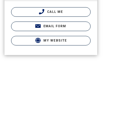
CALL ME
EMAIL FORM
MY WEBSITE