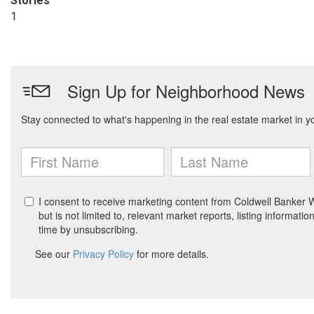
Stories
1