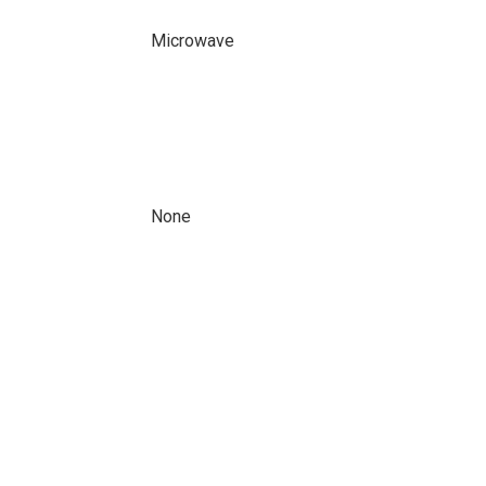
Microwave
None