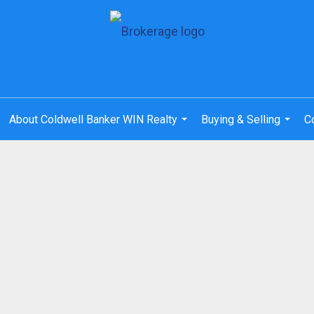
About Coldwell Banker WIN Realty
Buying & Selling
C
...
...