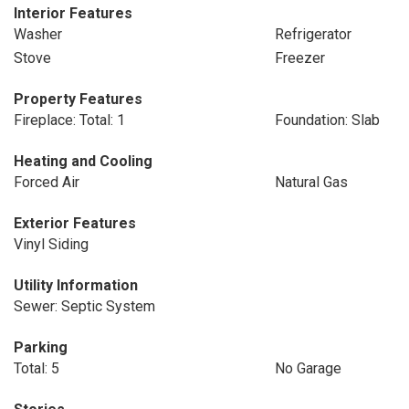
Interior Features
Washer
Refrigerator
Stove
Freezer
Property Features
Fireplace: Total: 1
Foundation: Slab
Heating and Cooling
Forced Air
Natural Gas
Exterior Features
Vinyl Siding
Utility Information
Sewer: Septic System
Parking
Total: 5
No Garage