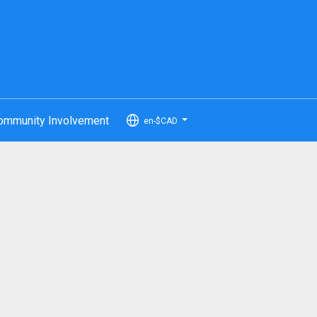
ommunity Involvement
en-$CAD
...