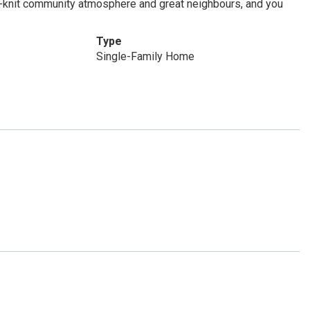
e-knit community atmosphere and great neighbours, and you
Type
Single-Family Home