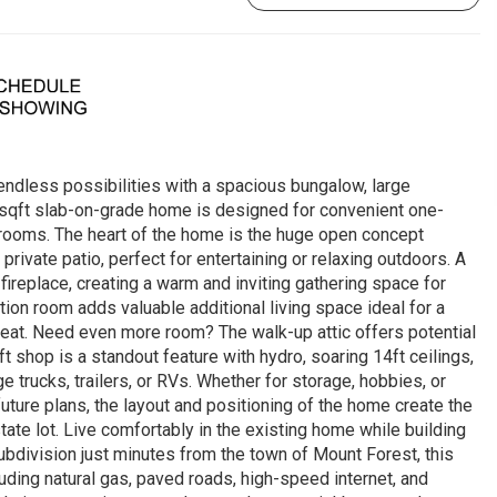
endless possibilities with a spacious bungalow, large
0 sqft slab-on-grade home is designed for convenient one-
hrooms. The heart of the home is the huge open concept
 private patio, perfect for entertaining or relaxing outdoors. A
ireplace, creating a warm and inviting gathering space for
ion room adds valuable additional living space ideal for a
reat. Need even more room? The walk-up attic offers potential
t shop is a standout feature with hydro, soaring 14ft ceilings,
trucks, trailers, or RVs. Whether for storage, hobbies, or
 future plans, the layout and positioning of the home create the
tate lot. Live comfortably in the existing home while building
bdivision just minutes from the town of Mount Forest, this
ding natural gas, paved roads, high-speed internet, and