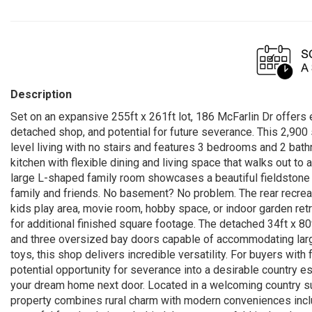
Description
Set on an expansive 255ft x 261ft lot, 186 McFarlin Dr offers 
detached shop, and potential for future severance. This 2,90
level living with no stairs and features 3 bedrooms and 2 bat
kitchen with flexible dining and living space that walks out to a
large L-shaped family room showcases a beautiful fieldstone f
family and friends. No basement? No problem. The rear recreat
kids play area, movie room, hobby space, or indoor garden ret
for additional finished square footage. The detached 34ft x 80f
and three oversized bay doors capable of accommodating large 
toys, this shop delivers incredible versatility. For buyers with
potential opportunity for severance into a desirable country es
your dream home next door. Located in a welcoming country su
property combines rural charm with modern conveniences inclu