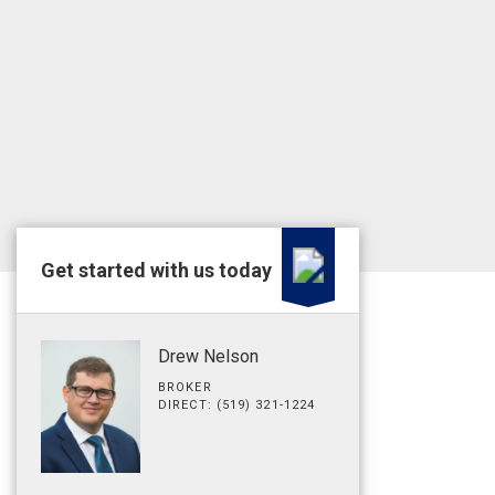
Get started with us today
Drew Nelson
BROKER
DIRECT: (519) 321-1224