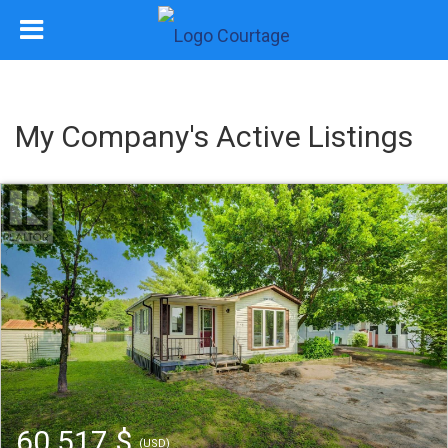
My Company's Active Listings
60 517 $
(USD)