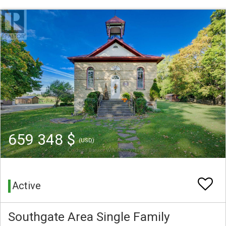
659 348 $
(USD)
Active
Southgate Area Single Family