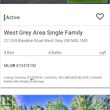
Active
West Grey Area Single Family
211269 Baseline Road West Grey, ON N0G 1M0
4 Bed
4 Baths
sqft
MLS® X13473192
Listing Courtesy of
CREA / Listed By: WILLIAM (Bill) NELSON, Coldwell
Banker Win Realty, Brokerage