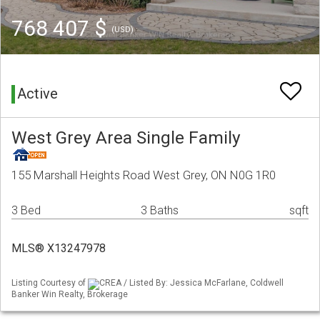
768 407 $
(USD)
Active
West Grey Area Single Family
155 Marshall Heights Road West Grey, ON N0G 1R0
3 Bed
3 Baths
sqft
MLS® X13247978
Listing Courtesy of
CREA / Listed By: Jessica McFarlane, Coldwell
Banker Win Realty, Brokerage