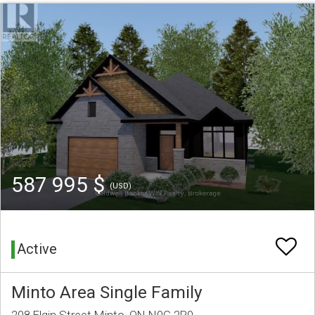
587 995 $
(USD)
Active
Minto Area Single Family