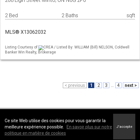
208 Elgin Street Minto, ON N0G 2P0
2 Bed
2 Baths
sqft
MLS® X13062032
Listing Courtesy of
CREA / Listed By: WILLIAM (Bill) NELSON, Coldwell
Banker Win Realty, Brokerage
< previous
1
2
3
...
4
next >
Coldwell Banker WIN Realty, Brokerage -
Coldwell Banker WIN Realty,
Ce site Web utilise des cookies pour vous garantir la
Brokerage
meilleure expérience possible.
En savoir plus sur notre
J'accepte
Conditions d’utilisation
&
Politique de confidentialité
politique en matière de cookies
Énoncé sur l’accessibilité au site Web