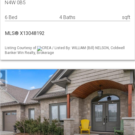
N4W 0B5
6 Bed
4 Baths
sqft
MLS® X13048192
Listing Courtesy of
CREA / Listed By: WILLIAM (Bill) NELSON, Coldwell
Banker Win Realty, Brokerage