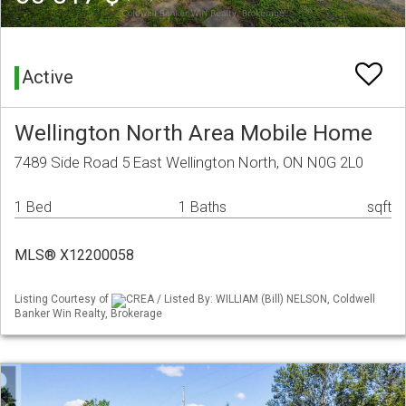
Active
Wellington North Area Mobile Home
7489 Side Road 5 East Wellington North, ON N0G 2L0
1 Bed
1 Baths
sqft
MLS® X12200058
Listing Courtesy of
CREA / Listed By: WILLIAM (Bill) NELSON, Coldwell
Banker Win Realty, Brokerage