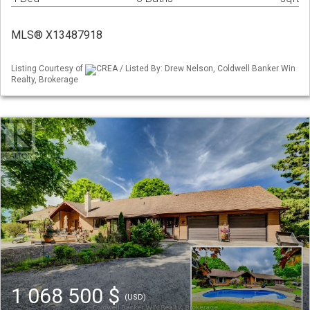
MLS® X13487918
Listing Courtesy of
CREA / Listed By: Drew Nelson, Coldwell Banker Win
Realty, Brokerage
1 068 500 $
(USD)