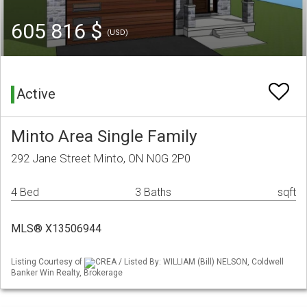
605 816 $
(USD)
Active
Minto Area Single Family
292 Jane Street Minto, ON N0G 2P0
4 Bed
3 Baths
sqft
MLS® X13506944
Listing Courtesy of
CREA / Listed By: WILLIAM (Bill) NELSON, Coldwell
Banker Win Realty, Brokerage