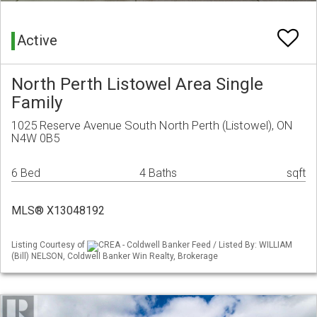
Active
North Perth Listowel Area Single
Family
1025 Reserve Avenue South North Perth (Listowel), ON
N4W 0B5
6 Bed
4 Baths
sqft
MLS® X13048192
Listing Courtesy of
CREA - Coldwell Banker Feed / Listed By: WILLIAM
(Bill) NELSON, Coldwell Banker Win Realty, Brokerage