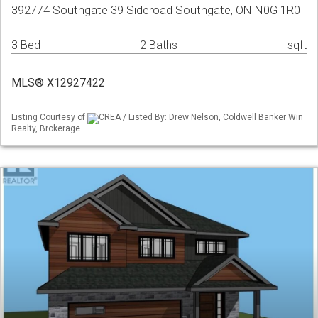
392774 Southgate 39 Sideroad Southgate, ON N0G 1R0
3 Bed
2 Baths
sqft
MLS® X12927422
Listing Courtesy of
CREA / Listed By: Drew Nelson, Coldwell Banker Win
Realty, Brokerage