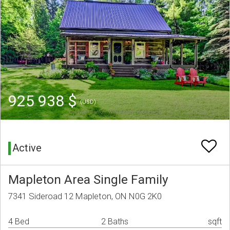
925 938 $
(USD)
Active
Mapleton Area Single Family
7341 Sideroad 12 Mapleton, ON N0G 2K0
4 Bed
2 Baths
sqft