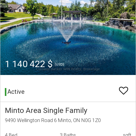
1 140 422 $
(USD)
Active
Minto Area Single Family
9490 Wellington Road 6 Minto, ON N0G 1Z0
4 Bed
3 Baths
sqft