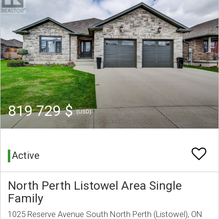
819 729 $
(USD)
Active
North Perth Listowel Area Single
Family
1025 Reserve Avenue South North Perth (Listowel), ON