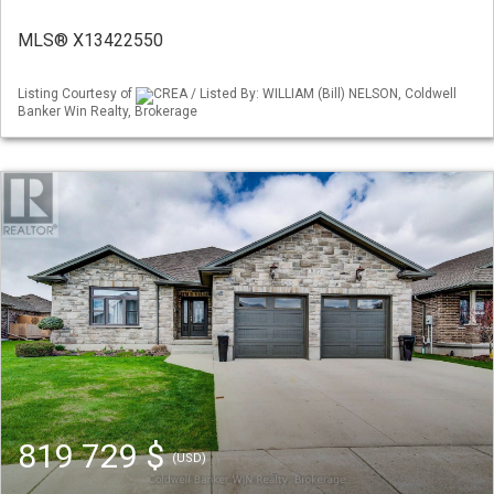
MLS® X13422550
Listing Courtesy of
CREA / Listed By: WILLIAM (Bill) NELSON, Coldwell
Banker Win Realty, Brokerage
819 729 $
(USD)